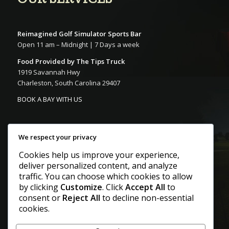
Reimagined Golf Simulator Sports Bar
Open 11 am – Midnight | 7 Days a week
Food Provided by The Tips Truck
1919 Savannah Hwy
Charleston, South Carolina 29407
BOOK A BAY WITH US
We respect your privacy
Cookies help us improve your experience,
deliver personalized content, and analyze
CONTACT US
traffic. You can choose which cookies to allow
by clicking
Customize
. Click
Accept All
to
consent or
Reject All
to decline non-essential
Call
cookies.
+1 843-268-8922
E-Mail