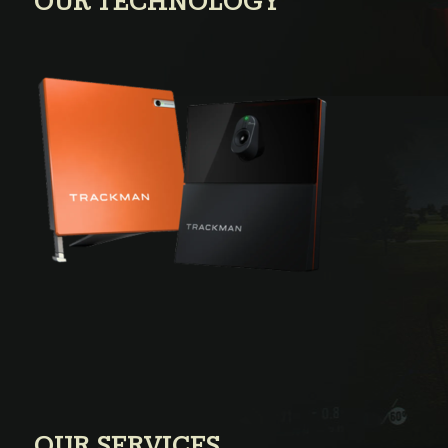
OUR TECHNOLOGY
OUR SERVICES