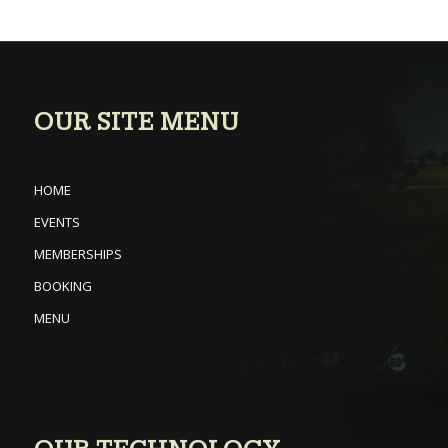
OUR SITE MENU
HOME
EVENTS
MEMBERSHIPS
BOOKING
MENU