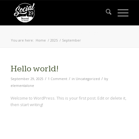
Archive for month: September, 2025
You are here:
Home
/
2025
/
September
Hello world!
/
/
/
September 29, 2025
1 Comment
in
Uncategorized
by
elementalone
Welcome to WordPress. This is your first post. Edit or delete it,
then start writing!